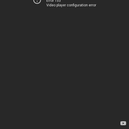
Error 153
Video player configuration error