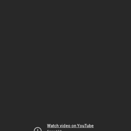
Watch video on YouTube