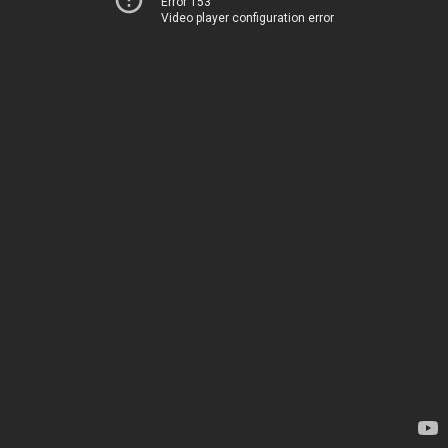
Error 153
Video player configuration error