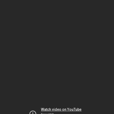
Watch video on YouTube