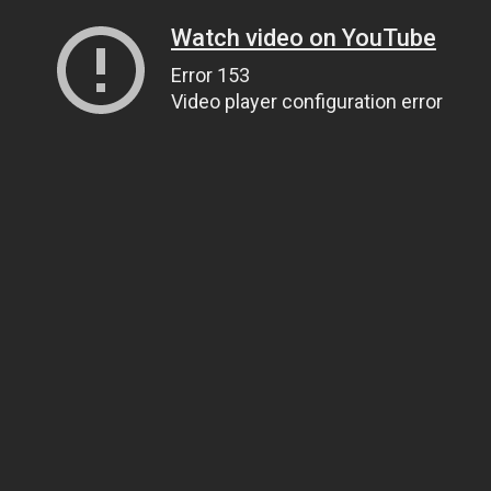
Watch video on YouTube
Error 153
Video player configuration error