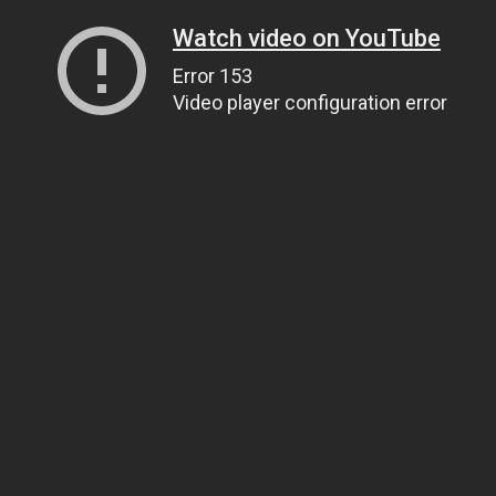
Watch video on YouTube
Error 153
Video player configuration error