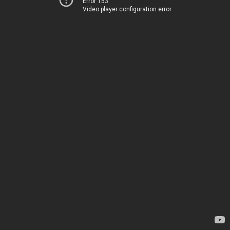
Error 153
Video player configuration error