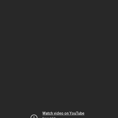
Watch video on YouTube