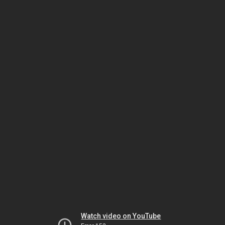
Watch video on YouTube