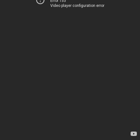
Error 153
Video player configuration error