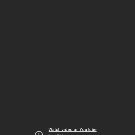
Watch video on YouTube