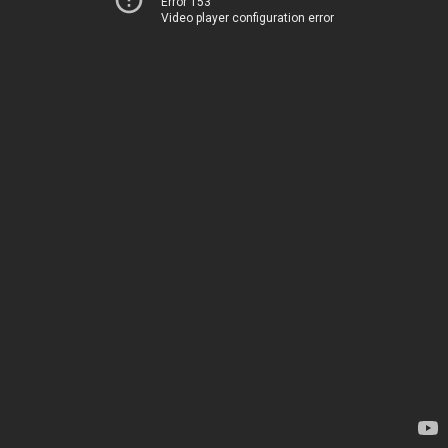
Error 153
Video player configuration error