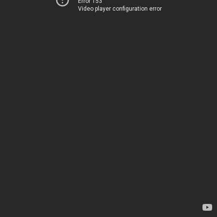
Error 153
Video player configuration error