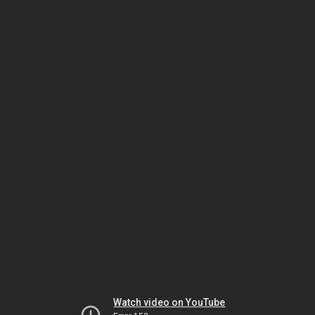
Watch video on YouTube