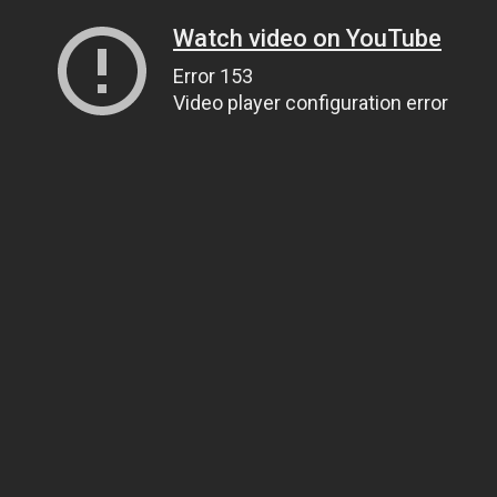
Watch video on YouTube
Error 153
Video player configuration error