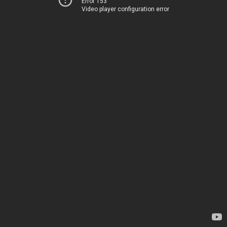
Error 153
Video player configuration error