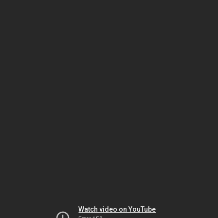
Watch video on YouTube