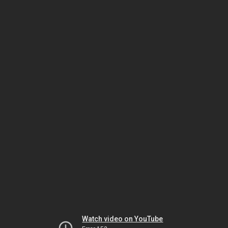
Watch video on YouTube