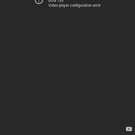
Error 153
Video player configuration error