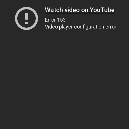
Watch video on YouTube
Error 153
Video player configuration error