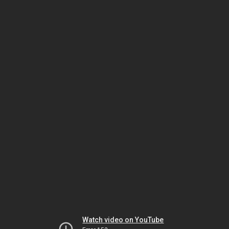
Watch video on YouTube