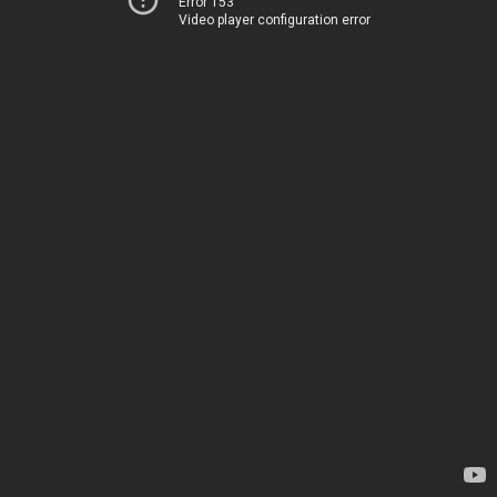
Error 153
Video player configuration error