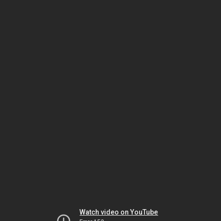
Watch video on YouTube