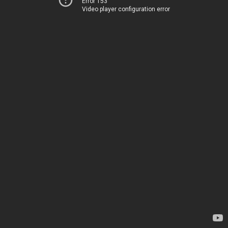
Error 153
Video player configuration error