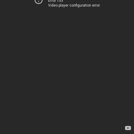
Error 153
Video player configuration error