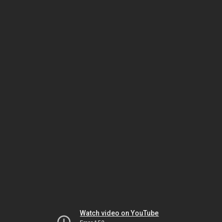
Watch video on YouTube