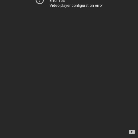
Error 153
Video player configuration error