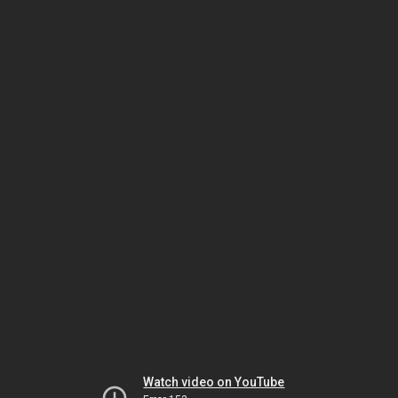
Watch video on YouTube