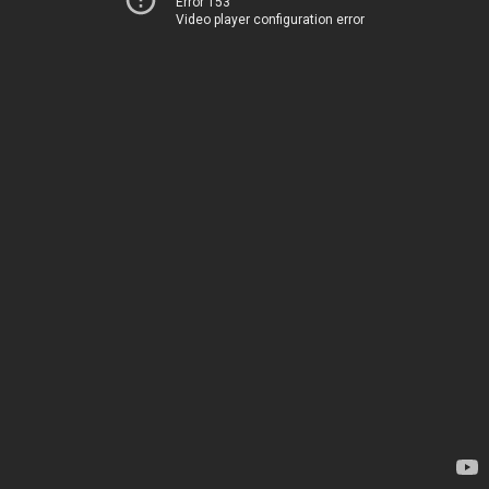
Error 153
Video player configuration error