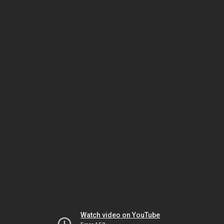
Watch video on YouTube