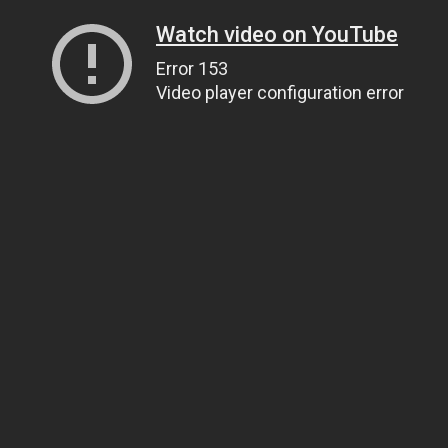
Watch video on YouTube
Error 153
Video player configuration error