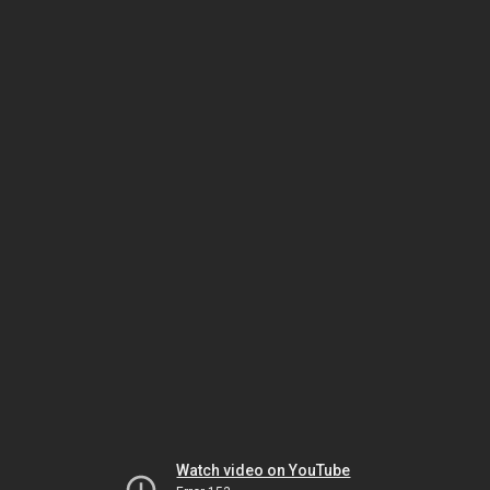
Watch video on YouTube