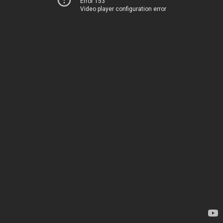
Error 153
Video player configuration error