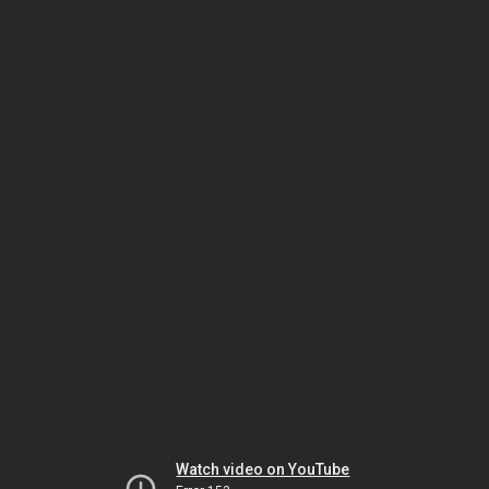
Watch video on YouTube