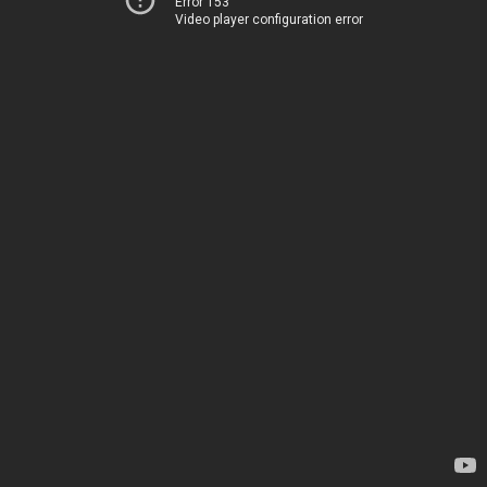
Error 153
Video player configuration error