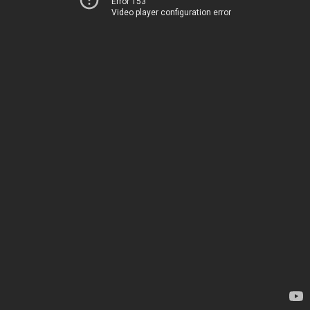
Error 153
Video player configuration error