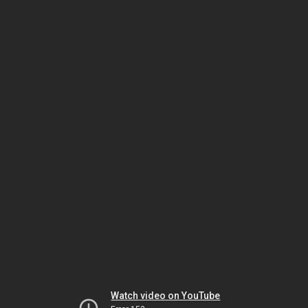
Watch video on YouTube