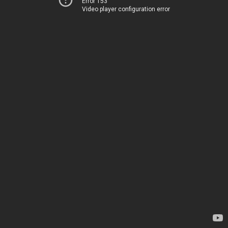
Error 153
Video player configuration error