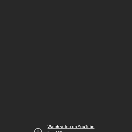
Watch video on YouTube