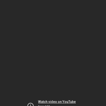
Watch video on YouTube