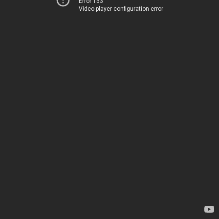
Error 153
Video player configuration error