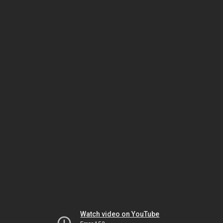
Watch video on YouTube