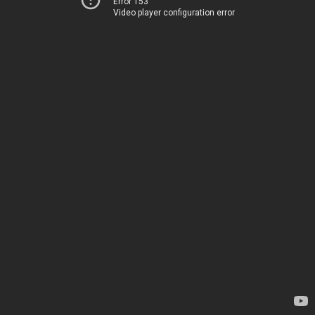
Error 153
Video player configuration error