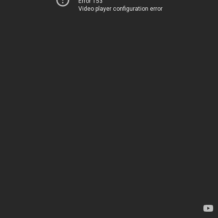
Error 153
Video player configuration error