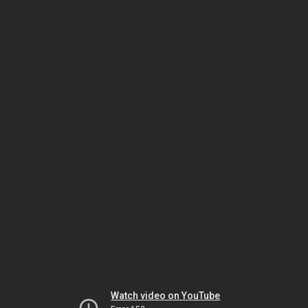
Watch video on YouTube