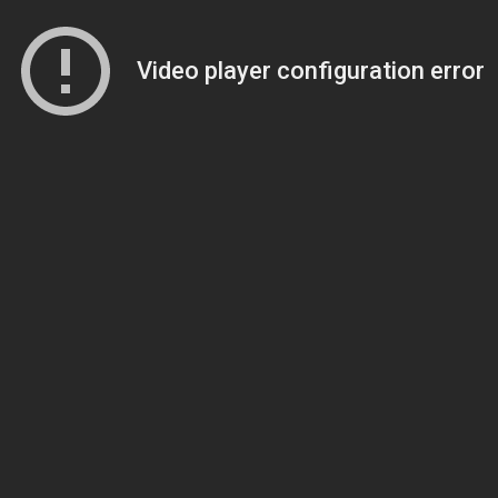
Video player configuration error