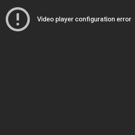
Video player configuration error