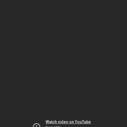
Watch video on YouTube