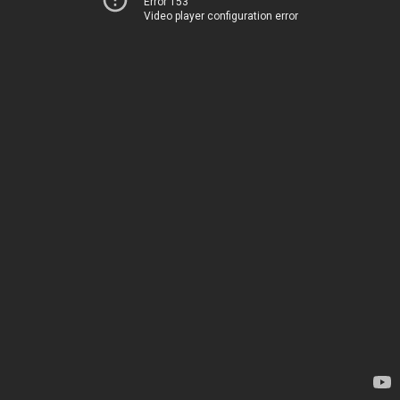
Error 153
Video player configuration error