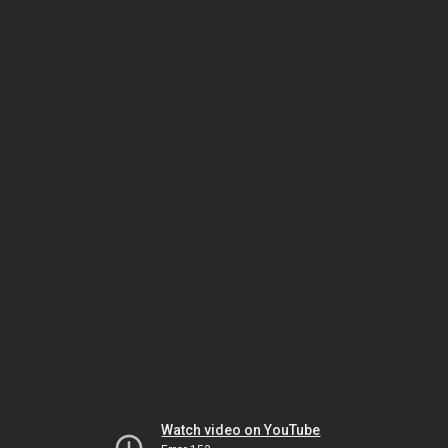
Watch video on YouTube