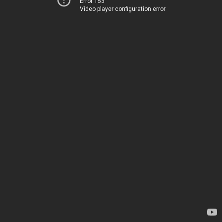
Error 153
Video player configuration error