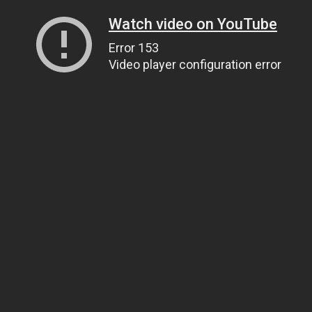
Watch video on YouTube
Error 153
Video player configuration error