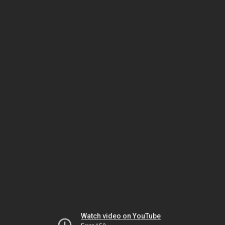
Watch video on YouTube