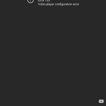
Error 153
Video player configuration error