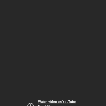
Watch video on YouTube