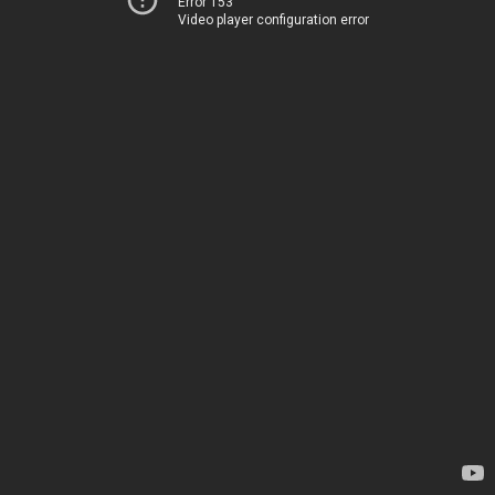
Error 153
Video player configuration error