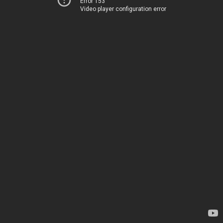
Error 153
Video player configuration error