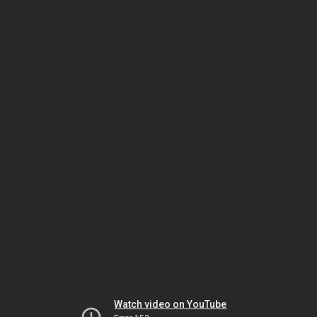
Watch video on YouTube