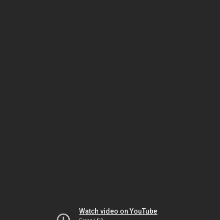
Watch video on YouTube