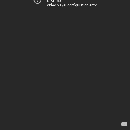
Error 153
Video player configuration error