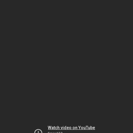
Watch video on YouTube