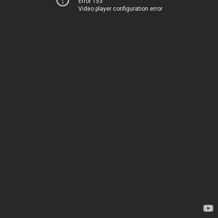
Error 153
Video player configuration error