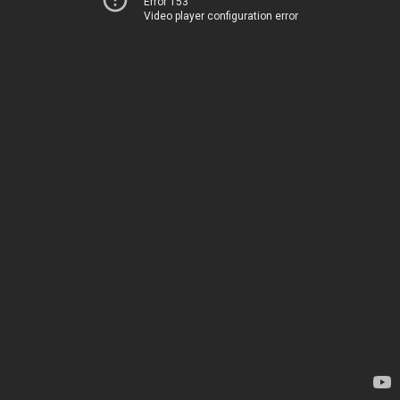
Error 153
Video player configuration error