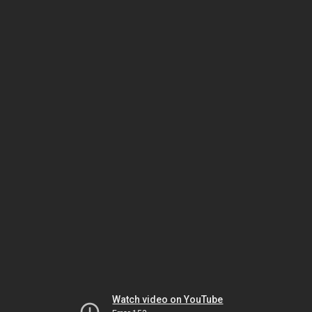
Watch video on YouTube