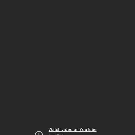
Watch video on YouTube