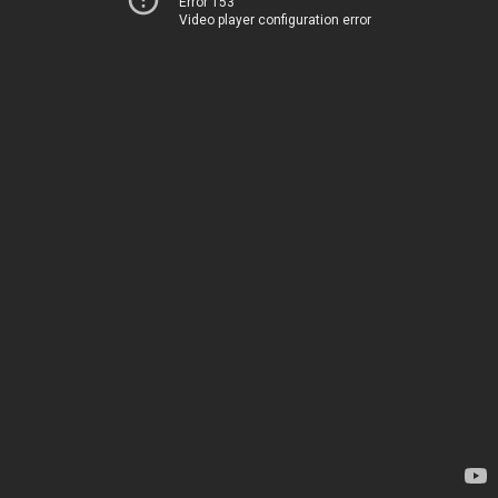
Error 153
Video player configuration error