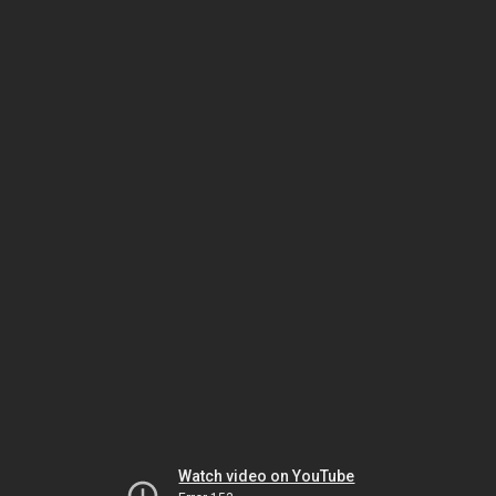
Watch video on YouTube