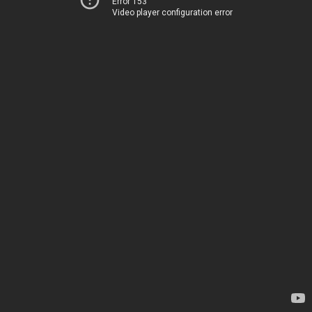
Error 153
Video player configuration error