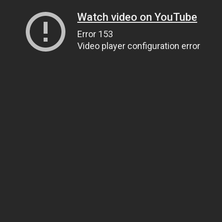
Watch video on YouTube
Error 153
Video player configuration error