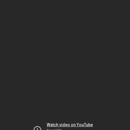
Watch video on YouTube