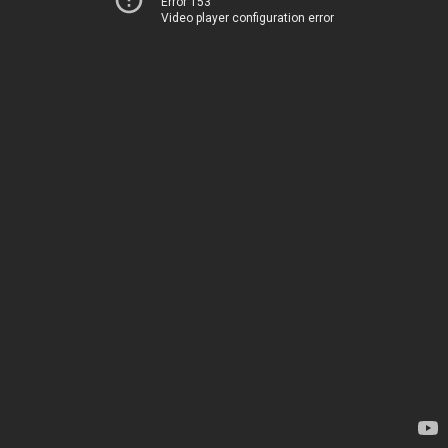
Error 153
Video player configuration error