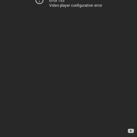
Error 153
Video player configuration error