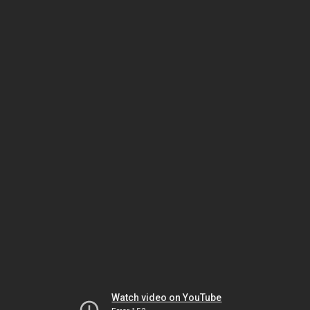
Watch video on YouTube