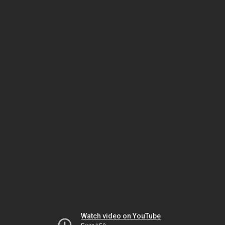
Watch video on YouTube