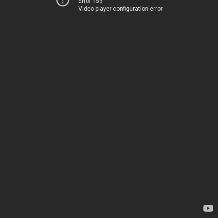
Error 153
Video player configuration error