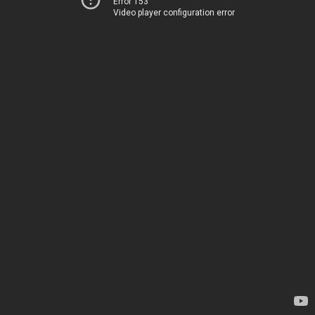
Error 153
Video player configuration error