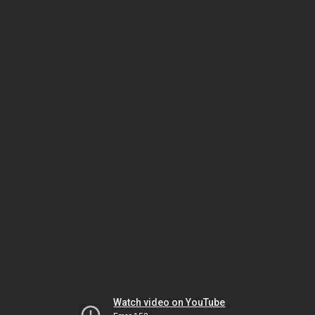
Watch video on YouTube