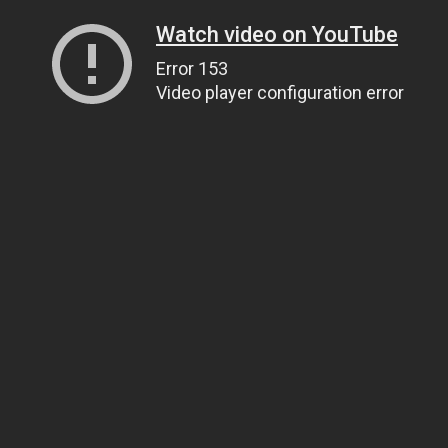
Watch video on YouTube
Error 153
Video player configuration error