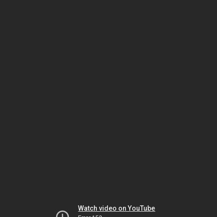
Watch video on YouTube