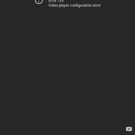
Error 153
Video player configuration error