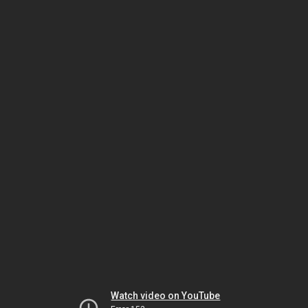
Watch video on YouTube