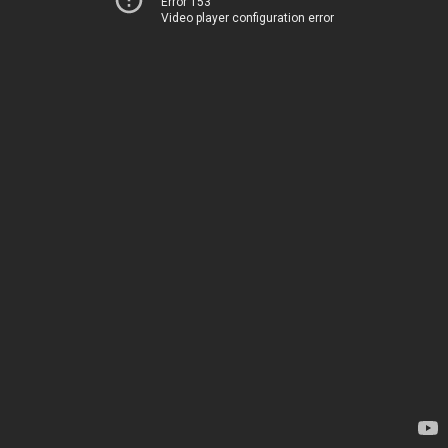
Error 153
Video player configuration error