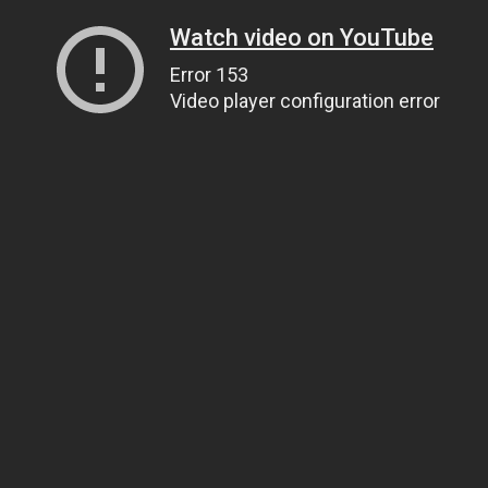
Watch video on YouTube
Error 153
Video player configuration error