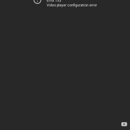
Error 153
Video player configuration error