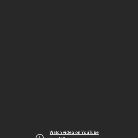
Watch video on YouTube