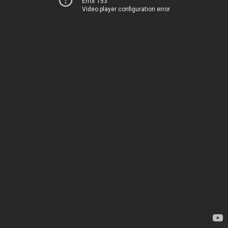
Error 153
Video player configuration error