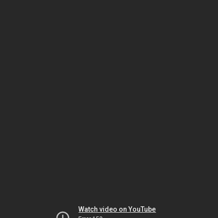
Watch video on YouTube