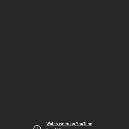
Watch video on YouTube