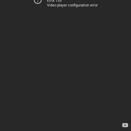
Error 153
Video player configuration error